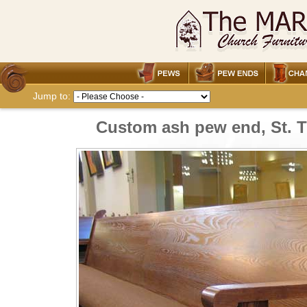
Jump to:
Custom ash pew end, St. 