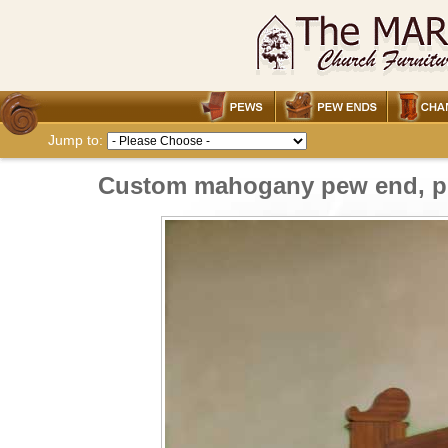
Jump to:
Custom mahogany pew end, pri